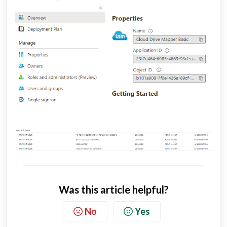
Was this article helpful?
No
Yes