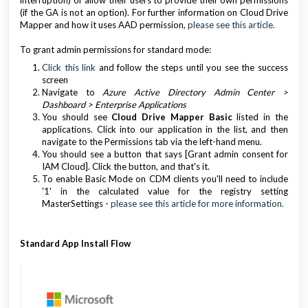
interruption) or allow their users to provide their own permissions
(if the GA is not an option). For further information on Cloud Drive
Mapper and how it uses AAD permission,
please see this article.
To grant admin permissions for standard mode:
Click this link
and follow the steps until you see the success
screen
Navigate to
Azure Active Directory Admin Center >
Dashboard > Enterprise Applications
You should see
Cloud Drive Mapper Basic
listed in the
applications. Click into our application in the list, and then
navigate to the Permissions tab via the left-hand menu.
You should see a button that says [Grant admin consent for
IAM Cloud]. Click the button, and that's it.
To enable Basic Mode on CDM clients you'll need to include
'1' in the calculated value for the registry setting
MasterSettings -
please see this article for more information.
Standard App Install Flow