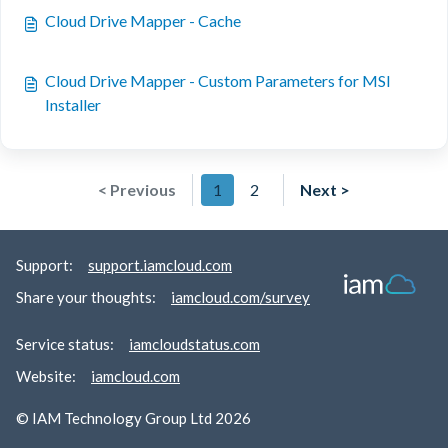
Cloud Drive Mapper - Cache
Cloud Drive Mapper - Custom Parameters for MSI
Installer
< Previous
1
2
Next >
Support:
support.iamcloud.com
Share your thoughts:
iamcloud.com/survey
Service status:
iamcloudstatus.com
Website:
iamcloud.com
© IAM Technology Group Ltd 2026