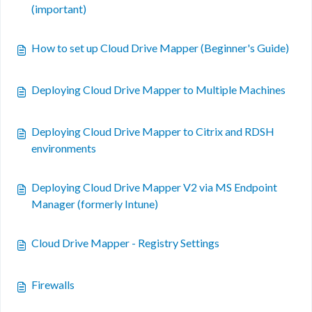
(important)
How to set up Cloud Drive Mapper (Beginner's Guide)
Deploying Cloud Drive Mapper to Multiple Machines
Deploying Cloud Drive Mapper to Citrix and RDSH
environments
Deploying Cloud Drive Mapper V2 via MS Endpoint
Manager (formerly Intune)
Cloud Drive Mapper - Registry Settings
Firewalls