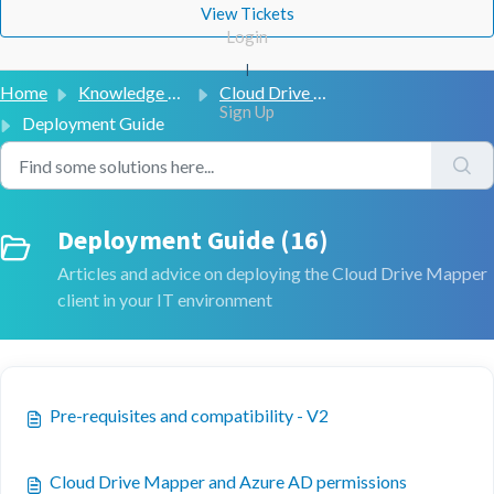
View Tickets
Login
|
Home
Knowledge base
Cloud Drive Mapper (V2)
Sign Up
Deployment Guide
Deployment Guide (16)
Articles and advice on deploying the Cloud Drive Mapper
client in your IT environment
Pre-requisites and compatibility - V2
Cloud Drive Mapper and Azure AD permissions