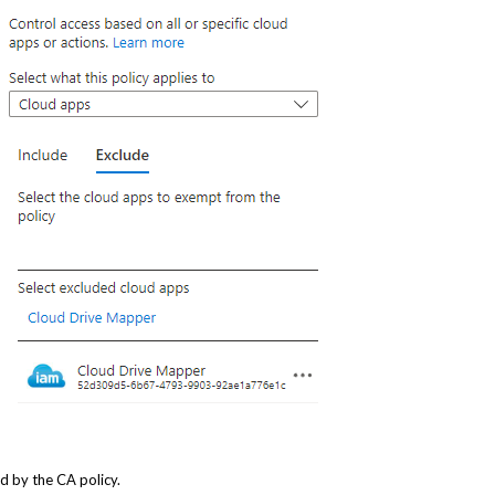
d by the CA policy.