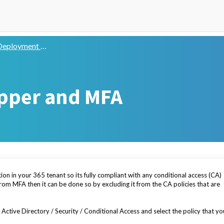
eployment Guide
pper and MFA
ion in your 365 tenant so its fully compliant with any conditional access (CA)
from MFA then it can be done so by excluding it from the CA policies that are
Active Directory / Security / Conditional Access and select the policy that yo