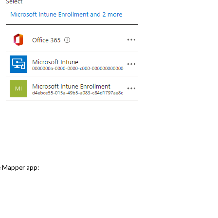
ve Mapper app: