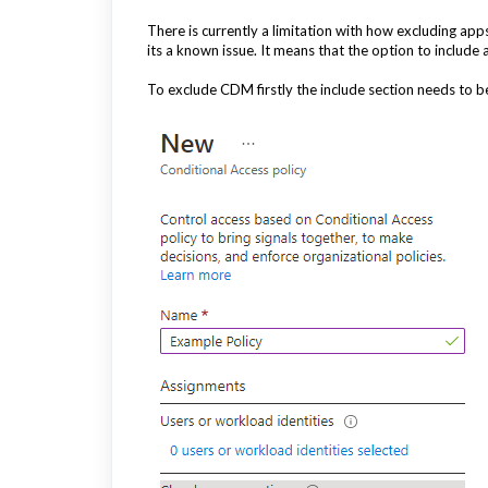
There is currently a limitation with how excluding ap
its a known issue. It means that the option to include
To exclude CDM firstly the include section needs to be