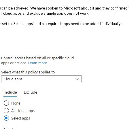
ps can be achieved. We have spoken to Microsoft about it and they confirmed 
 all cloud apps and exclude a single app does not work.
 set to 'Select apps' and all required apps need to be added individually: