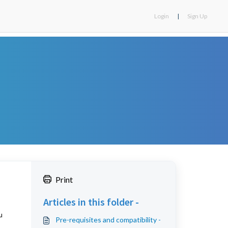
Login
|
Sign Up
Print
Articles in this folder -
u
Pre-requisites and compatibility -