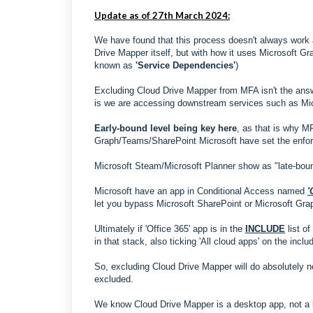
Update as of 27th March 2024:
We have found that this process doesn't always work 
Drive Mapper itself, but with how it uses Microsoft G
known as
'Service Dependencies'
)
Excluding Cloud Drive Mapper from MFA isn't the answ
is we are accessing downstream services such as Mi
Early-bound level being key here
, as that is why M
Graph/Teams/SharePoint Microsoft have set the enforc
Microsoft Steam/Microsoft Planner show as "late-bound"
Microsoft have an app in Conditional Access named
'
let you bypass Microsoft SharePoint or Microsoft Graph
Ultimately if 'Office 365' app is in the
INCLUDE
list o
in that stack, also ticking 'All cloud apps' on the inclu
So, excluding Cloud Drive Mapper will do absolutely n
excluded.
We know Cloud Drive Mapper is a desktop app, not a br