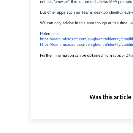
not tick 'browser', this is turn still allows MFA promp
But other apps such as Teams desktop client/OneDri
We can only advise in this area though at this time, we
References:
https://learn.microsoft.com/en-gb/entra/identity/cond
https://learn.microsoft.com/en-gb/entra/identity/condi
Further information can be obtained from
support@i
Was this article