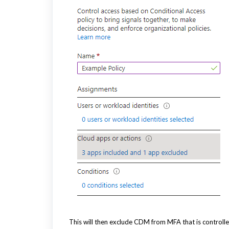
This will then exclude CDM from MFA that is controlle