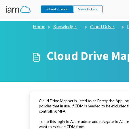
Submit a Ticket
View Tickets
Home
Knowledge base
Cloud Drive Mapper (V2)
D
Cloud Drive Ma
Cloud Drive Mapper is listed as an Enterprise Applicat
policies that in use. If CDM is needed to be excluded 
controlling MFA.
To do this login to Azure admin and navigate to Azure 
want to exclude CDM from.