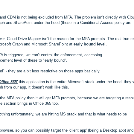
and CDM is not being excluded from MFA. The problem isn't directly with Clo
raph and SharePoint under the hood (these in a Conditional Access policy are
er, Cloud Drive Mapper isn't the reason for the MFA prompts. The real true r
crosoft Graph and Microsoft SharePoint at
early bound level.
FA is triggered, we can't control the enforcement, accessing
ement level of these to "early bound".
 - they are a bit less restrictive on those apps basically.
Office 365'
this application is the entire Microsoft stack under the hood, they 
 from our app, it doesn't work like this.
f the MFA policy then it will get MFA prompts, because we are targeting a reso
de section brings in Office 365 too.
othing unfortunately, we are hitting MS stack and that is what needs to be
owser, so you can possibly target the 'client app' (being a Desktop app) and