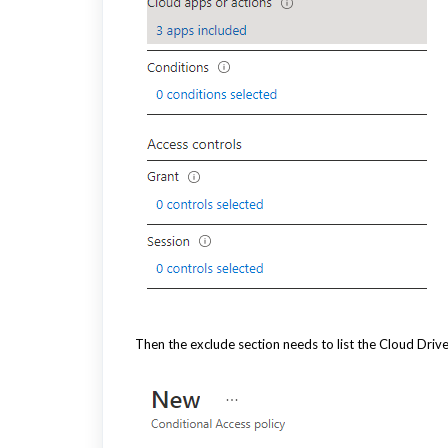
Then the exclude section needs to list the Cloud Dri