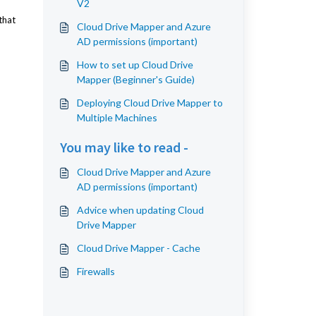
V2
that
Cloud Drive Mapper and Azure
AD permissions (important)
How to set up Cloud Drive
Mapper (Beginner's Guide)
Deploying Cloud Drive Mapper to
Multiple Machines
You may like to read -
Cloud Drive Mapper and Azure
AD permissions (important)
Advice when updating Cloud
Drive Mapper
Cloud Drive Mapper - Cache
Firewalls