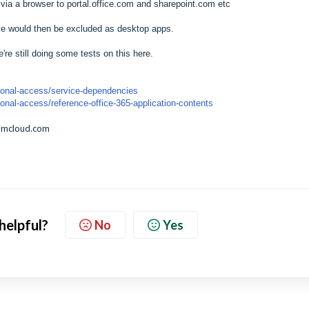
ts via a browser to portal.office.com and sharepoint.com etc
ve would then be excluded as desktop apps.
're still doing some tests on this here.
itional-access/service-dependencies
tional-access/reference-office-365-application-contents
amcloud.com
 helpful?
No
Yes