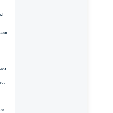
ud
eason
won't
urce
 do